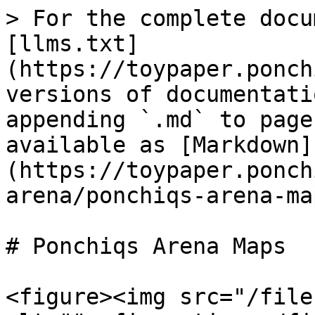
> For the complete docu
[llms.txt]
(https://toypaper.ponch
versions of documentati
appending `.md` to page
available as [Markdown]
(https://toypaper.ponch
arena/ponchiqs-arena-ma
# Ponchiqs Arena Maps

<figure><img src="/file