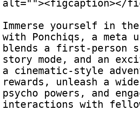
alt=""><figcaption></fi
Immerse yourself in the
with Ponchiqs, a meta u
blends a first-person s
story mode, and an exci
a cinematic-style adven
rewards, unleash a wide
psycho powers, and enga